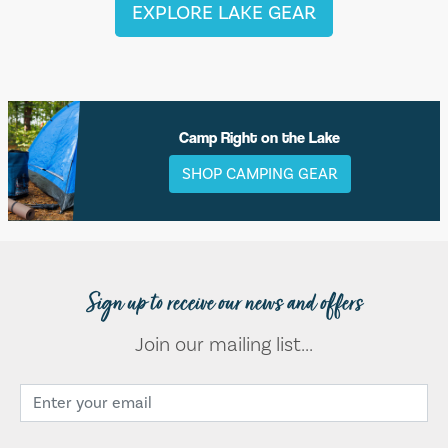
EXPLORE LAKE GEAR
Camp Right on the Lake
SHOP CAMPING GEAR
Sign up to receive our news and offers
Join our mailing list...