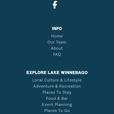
INFO
Home
Our Team
About
FAQ
EXPLORE LAKE WINNEBAGO
Local Culture & Lifestyle
Adventure & Recreation
Places To Stay
Food & Bar
Event Planning
Places To Go