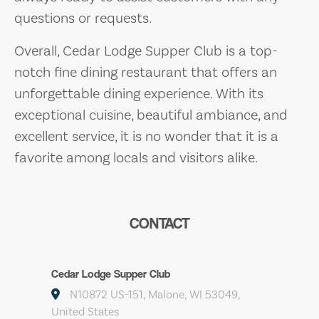
questions or requests.
Overall, Cedar Lodge Supper Club is a top-
notch fine dining restaurant that offers an
unforgettable dining experience. With its
exceptional cuisine, beautiful ambiance, and
excellent service, it is no wonder that it is a
favorite among locals and visitors alike.
CONTACT
Cedar Lodge Supper Club
N10872 US-151, Malone, WI 53049,
United States