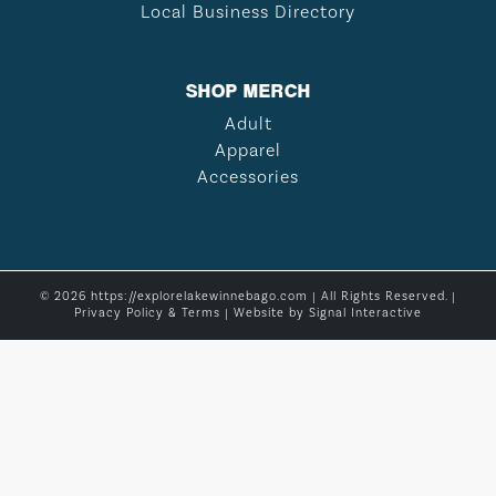
Local Business Directory
SHOP MERCH
Adult
Apparel
Accessories
© 2026 https://explorelakewinnebago.com | All Rights Reserved. |
Privacy Policy & Terms
| Website by
Signal Interactive