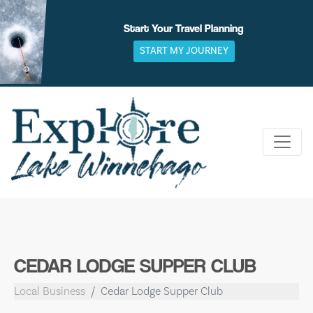
Skip
to
Start Your Travel Planning
content
START MY JOURNEY
CEDAR LODGE SUPPER CLUB
Local Business
Cedar Lodge Supper Club