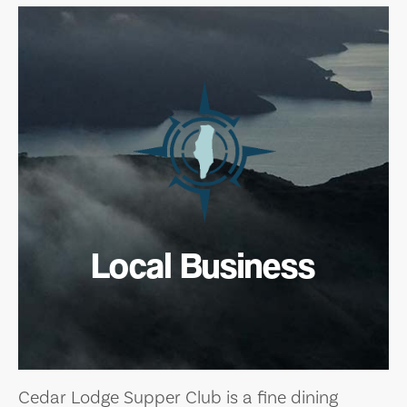
Local Business
Cedar Lodge Supper Club is a fine dining