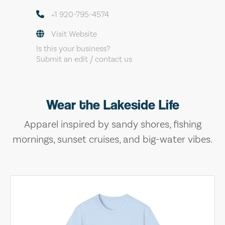
+1 920-795-4574
Visit Website
Is this your business?
Submit an edit / contact us
Wear the Lakeside Life
Apparel inspired by sandy shores, fishing
mornings, sunset cruises, and big-water vibes.