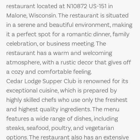
restaurant located at N10872 US-151 in
Malone, Wisconsin. The restaurant is situated
in a serene and beautiful environment, making
it a perfect spot for a romantic dinner, family
celebration, or business meeting. The
restaurant has a warm and welcoming
atmosphere, with a rustic decor that gives off
a cozy and comfortable feeling.
Cedar Lodge Supper Club is renowned for its
exceptional cuisine, which is prepared by
highly skilled chefs who use only the freshest
and highest quality ingredients. The menu
features a wide range of dishes, including
steaks, seafood, poultry, and vegetarian
options. The restaurant also has an extensive