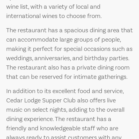
wine list, with a variety of local and
international wines to choose from.
The restaurant has a spacious dining area that
can accommodate large groups of people,
making it perfect for special occasions such as
weddings, anniversaries, and birthday parties.
The restaurant also has a private dining room
that can be reserved for intimate gatherings.
In addition to its excellent food and service,
Cedar Lodge Supper Club also offers live
music on select nights, adding to the overall
dining experience. The restaurant has a
friendly and knowledgeable staff who are
always ready to assist customers with any