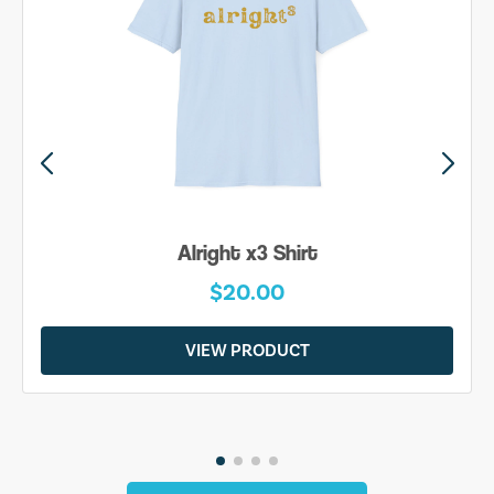
Alright x3 Shirt
$20.00
VIEW PRODUCT