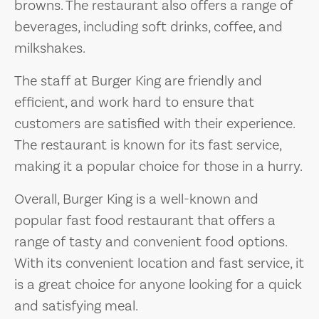
browns. The restaurant also offers a range of
beverages, including soft drinks, coffee, and
milkshakes.
The staff at Burger King are friendly and
efficient, and work hard to ensure that
customers are satisfied with their experience.
The restaurant is known for its fast service,
making it a popular choice for those in a hurry.
Overall, Burger King is a well-known and
popular fast food restaurant that offers a
range of tasty and convenient food options.
With its convenient location and fast service, it
is a great choice for anyone looking for a quick
and satisfying meal.