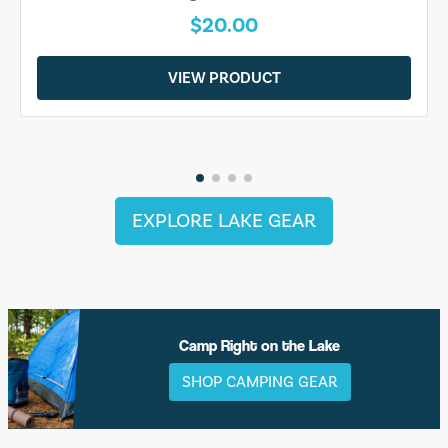
$20.00
VIEW PRODUCT
EXPLORE LAKE GEAR
Camp Right on the Lake
SHOP CAMPING GEAR