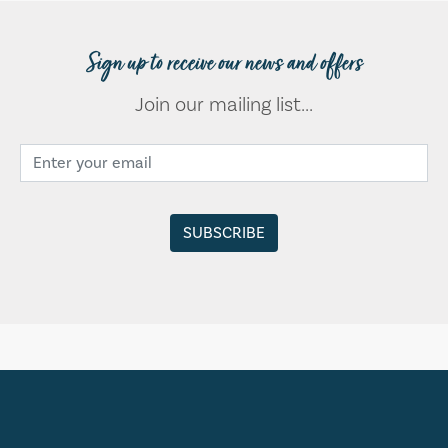
Sign up to receive our news and offers
Join our mailing list...