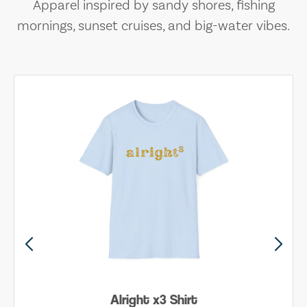
Apparel inspired by sandy shores, fishing
mornings, sunset cruises, and big-water vibes.
Alright x3 Shirt