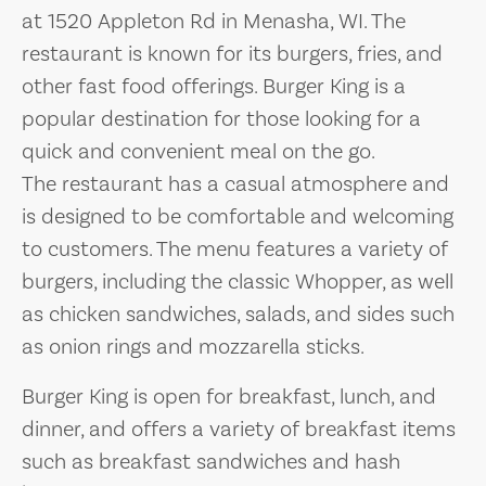
at 1520 Appleton Rd in Menasha, WI. The
restaurant is known for its burgers, fries, and
other fast food offerings. Burger King is a
popular destination for those looking for a
quick and convenient meal on the go.
The restaurant has a casual atmosphere and
is designed to be comfortable and welcoming
to customers. The menu features a variety of
burgers, including the classic Whopper, as well
as chicken sandwiches, salads, and sides such
as onion rings and mozzarella sticks.
Burger King is open for breakfast, lunch, and
dinner, and offers a variety of breakfast items
such as breakfast sandwiches and hash