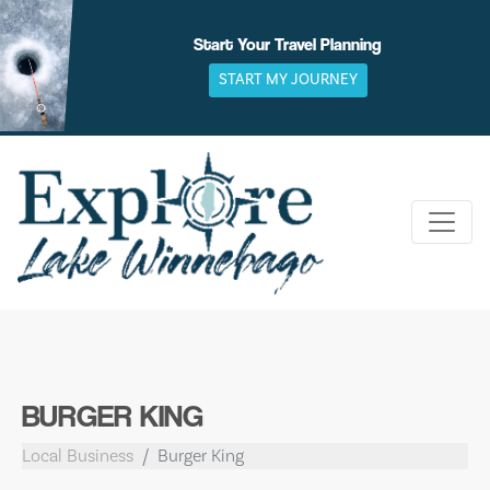
Skip
to
Start Your Travel Planning
content
START MY JOURNEY
BURGER KING
Local Business
Burger King