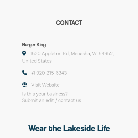
CONTACT
Burger King
1520 Appleton Rd, Menasha, WI 54952,
United States
+1 920-215-6343
Visit Website
Is this your business?
Submit an edit / contact us
Wear the Lakeside Life