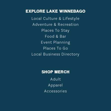
EXPLORE LAKE WINNEBAGO
Local Culture & Lifestyle
Adventure & Recreation
Places To Stay
Food & Bar
Event Planning
Places To Go
Local Business Directory
SHOP MERCH
Adult
Apparel
Accessories