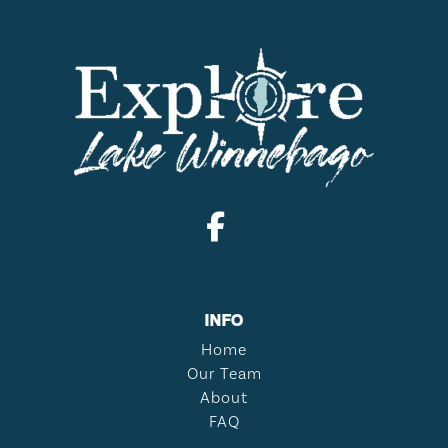
INFO
Home
Our Team
About
FAQ