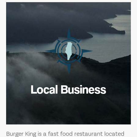
Local Business
Burger King is a fast food restaurant located