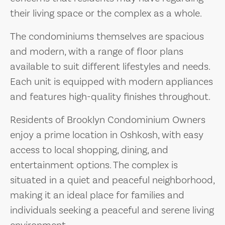
their living space or the complex as a whole.
The condominiums themselves are spacious
and modern, with a range of floor plans
available to suit different lifestyles and needs.
Each unit is equipped with modern appliances
and features high-quality finishes throughout.
Residents of Brooklyn Condominium Owners
enjoy a prime location in Oshkosh, with easy
access to local shopping, dining, and
entertainment options. The complex is
situated in a quiet and peaceful neighborhood,
making it an ideal place for families and
individuals seeking a peaceful and serene living
environment.