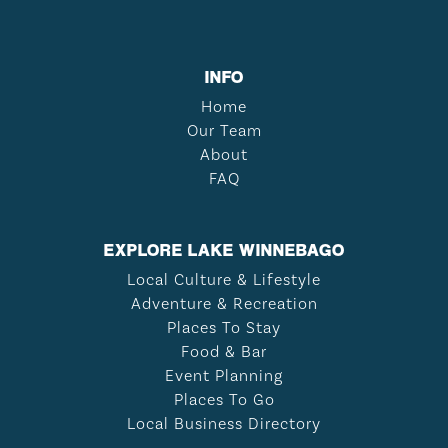
INFO
Home
Our Team
About
FAQ
EXPLORE LAKE WINNEBAGO
Local Culture & Lifestyle
Adventure & Recreation
Places To Stay
Food & Bar
Event Planning
Places To Go
Local Business Directory