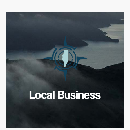
Local Business