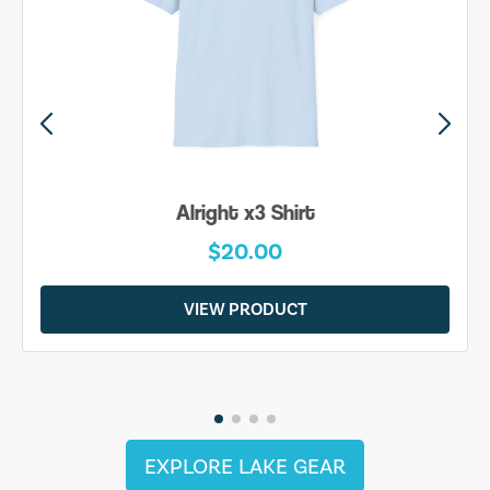
Alright x3 Shirt
$20.00
VIEW PRODUCT
EXPLORE LAKE GEAR