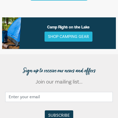
Camp Right on the Lake
SHOP CAMPING GEAR
Sign up to receive our news and offers
Join our mailing list...