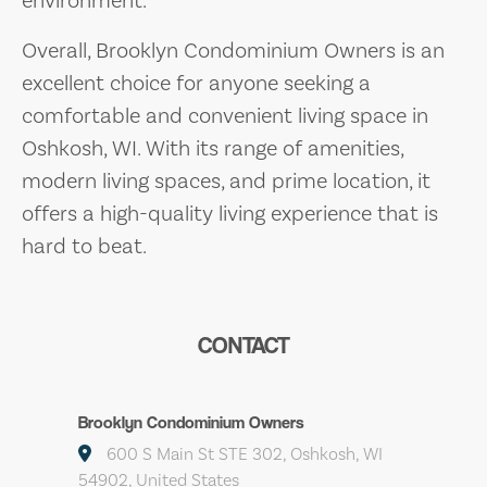
Overall, Brooklyn Condominium Owners is an
excellent choice for anyone seeking a
comfortable and convenient living space in
Oshkosh, WI. With its range of amenities,
modern living spaces, and prime location, it
offers a high-quality living experience that is
hard to beat.
CONTACT
Brooklyn Condominium Owners
600 S Main St STE 302, Oshkosh, WI
54902, United States