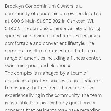
Brooklyn Condominium Owners is a
community of condominium owners located
at 600 S Main St STE 302 in Oshkosh, WI,
54902. The complex offers a variety of living
spaces for individuals and families seeking a
comfortable and convenient lifestyle. The
complex is well-maintained and features a
range of amenities including a fitness center,
swimming pool, and clubhouse.
The complex is managed by a team of
experienced professionals who are dedicated
to ensuring that residents have a positive
experience living in the community. The team
is available to assist with any questions or
concerns that residents may have regarding