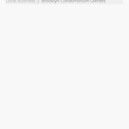
Local Business
Brooklyn Condominium Owners