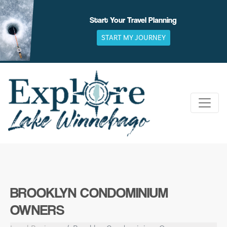
Skip
to
Start Your Travel Planning
content
START MY JOURNEY
BROOKLYN CONDOMINIUM
OWNERS