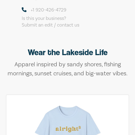
+1 920-426-4729
Is this your business?
Submit an edit / contact us
Wear the Lakeside Life
Apparel inspired by sandy shores, fishing
mornings, sunset cruises, and big-water vibes.