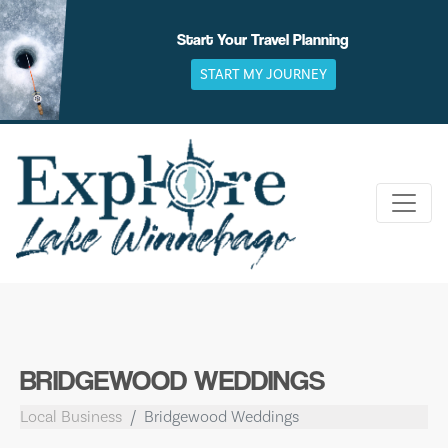
Skip
to
Start Your Travel Planning
content
START MY JOURNEY
BRIDGEWOOD WEDDINGS
Local Business
Bridgewood Weddings