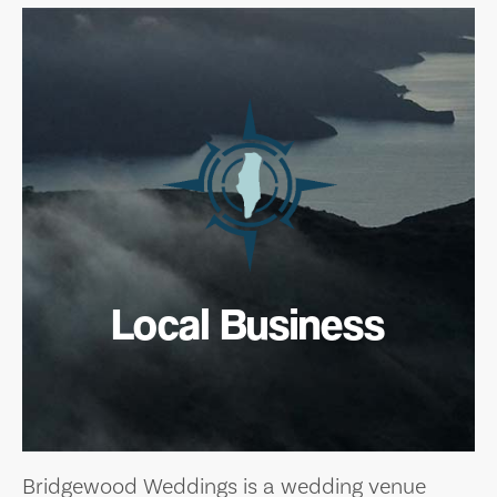
Local Business
Bridgewood Weddings is a wedding venue