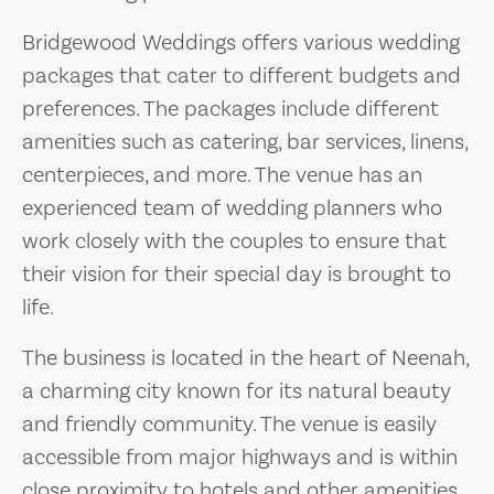
Bridgewood Weddings offers various wedding
packages that cater to different budgets and
preferences. The packages include different
amenities such as catering, bar services, linens,
centerpieces, and more. The venue has an
experienced team of wedding planners who
work closely with the couples to ensure that
their vision for their special day is brought to
life.
The business is located in the heart of Neenah,
a charming city known for its natural beauty
and friendly community. The venue is easily
accessible from major highways and is within
close proximity to hotels and other amenities.