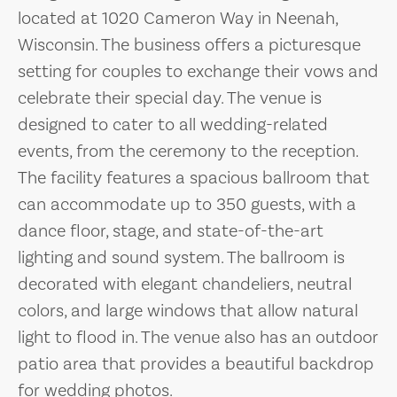
located at 1020 Cameron Way in Neenah,
Wisconsin. The business offers a picturesque
setting for couples to exchange their vows and
celebrate their special day. The venue is
designed to cater to all wedding-related
events, from the ceremony to the reception.
The facility features a spacious ballroom that
can accommodate up to 350 guests, with a
dance floor, stage, and state-of-the-art
lighting and sound system. The ballroom is
decorated with elegant chandeliers, neutral
colors, and large windows that allow natural
light to flood in. The venue also has an outdoor
patio area that provides a beautiful backdrop
for wedding photos.