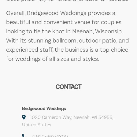
Overall, Bridgewood Weddings provides a
beautiful and convenient venue for couples
looking to tie the knot in Neenah, Wisconsin.
With its stunning ballroom, outdoor patio, and
experienced staff, the business is a top choice
for weddings of all sizes and styles.
CONTACT
Bridgewood Weddings
1020 Cameron Way, Neenah, WI 54956,
United States
+1 920-967-4300