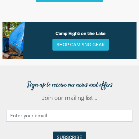
Camp Right on the Lake
SHOP CAMPING GEAR
Sign up to receive our news and offers
Join our mailing list...