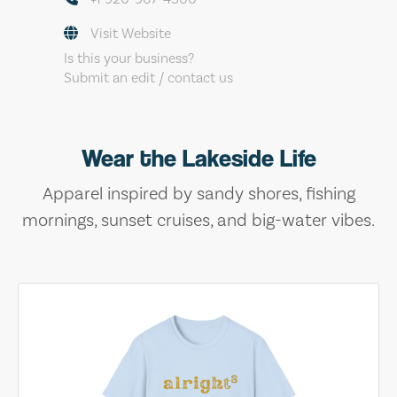
Visit Website
Is this your business?
Submit an edit / contact us
Wear the Lakeside Life
Apparel inspired by sandy shores, fishing
mornings, sunset cruises, and big-water vibes.