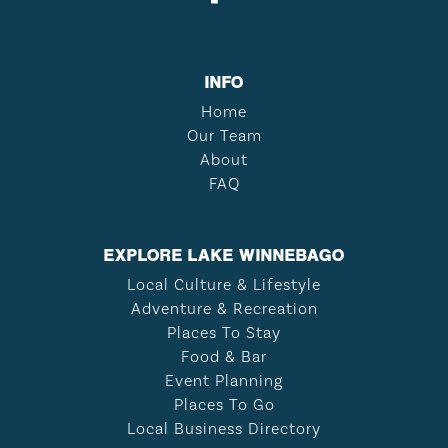
INFO
Home
Our Team
About
FAQ
EXPLORE LAKE WINNEBAGO
Local Culture & Lifestyle
Adventure & Recreation
Places To Stay
Food & Bar
Event Planning
Places To Go
Local Business Directory