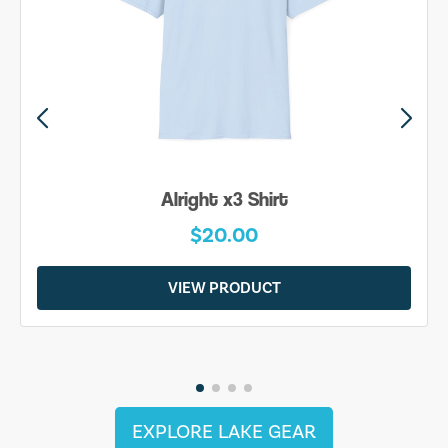
Alright x3 Shirt
$20.00
VIEW PRODUCT
EXPLORE LAKE GEAR