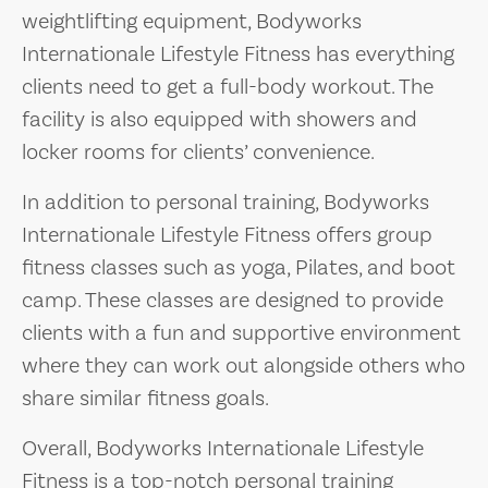
weightlifting equipment, Bodyworks
Internationale Lifestyle Fitness has everything
clients need to get a full-body workout. The
facility is also equipped with showers and
locker rooms for clients’ convenience.
In addition to personal training, Bodyworks
Internationale Lifestyle Fitness offers group
fitness classes such as yoga, Pilates, and boot
camp. These classes are designed to provide
clients with a fun and supportive environment
where they can work out alongside others who
share similar fitness goals.
Overall, Bodyworks Internationale Lifestyle
Fitness is a top-notch personal training