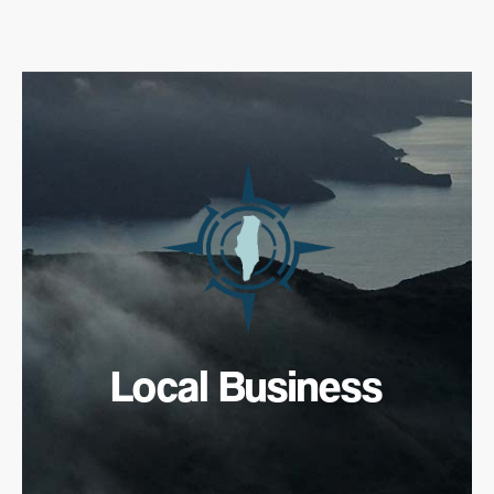
Local Business