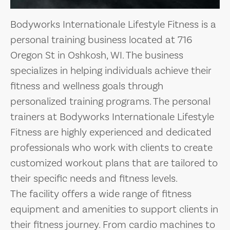
Bodyworks Internationale Lifestyle Fitness is a
personal training business located at 716
Oregon St in Oshkosh, WI. The business
specializes in helping individuals achieve their
fitness and wellness goals through
personalized training programs. The personal
trainers at Bodyworks Internationale Lifestyle
Fitness are highly experienced and dedicated
professionals who work with clients to create
customized workout plans that are tailored to
their specific needs and fitness levels.
The facility offers a wide range of fitness
equipment and amenities to support clients in
their fitness journey. From cardio machines to