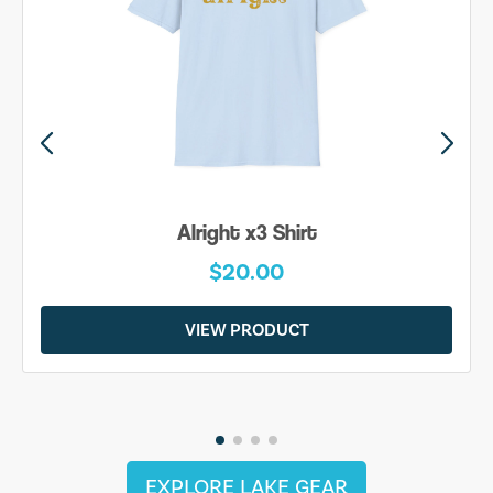
Alright x3 Shirt
$20.00
VIEW PRODUCT
EXPLORE LAKE GEAR