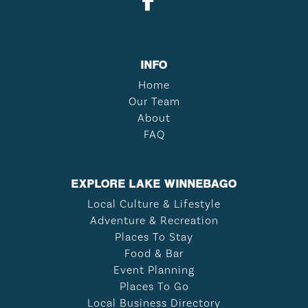
INFO
Home
Our Team
About
FAQ
EXPLORE LAKE WINNEBAGO
Local Culture & Lifestyle
Adventure & Recreation
Places To Stay
Food & Bar
Event Planning
Places To Go
Local Business Directory