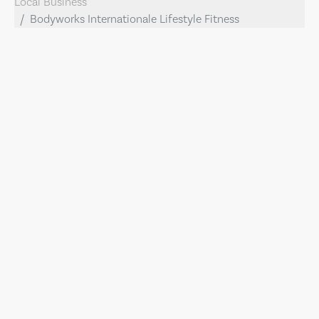
Local Business
Bodyworks Internationale Lifestyle Fitness