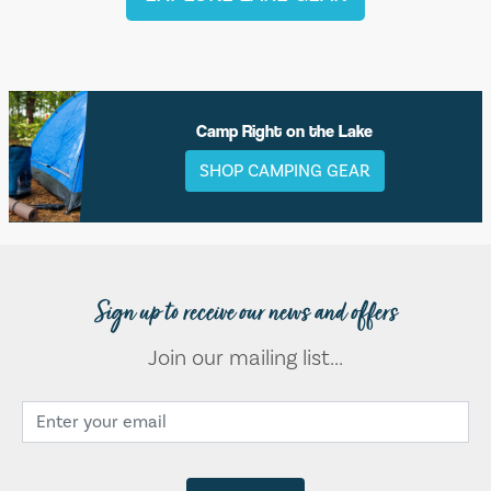
Camp Right on the Lake
SHOP CAMPING GEAR
Sign up to receive our news and offers
Join our mailing list...