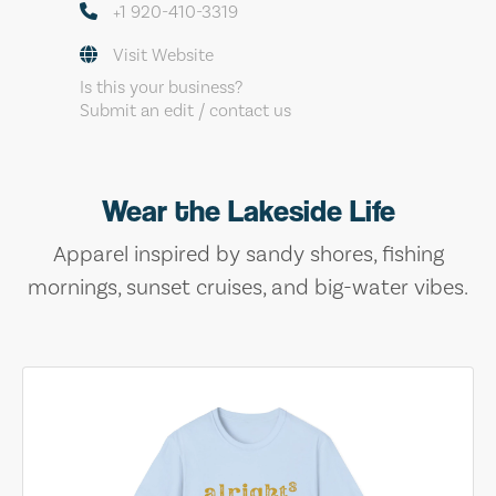
+1 920-410-3319
Visit Website
Is this your business?
Submit an edit / contact us
Wear the Lakeside Life
Apparel inspired by sandy shores, fishing
mornings, sunset cruises, and big-water vibes.