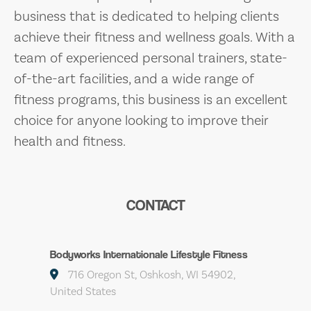
business that is dedicated to helping clients
achieve their fitness and wellness goals. With a
team of experienced personal trainers, state-
of-the-art facilities, and a wide range of
fitness programs, this business is an excellent
choice for anyone looking to improve their
health and fitness.
CONTACT
Bodyworks Internationale Lifestyle Fitness
716 Oregon St, Oshkosh, WI 54902,
United States