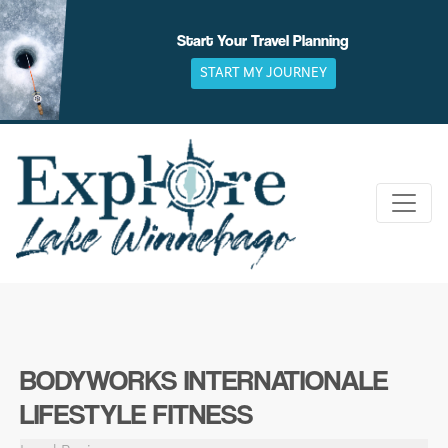
Skip
to
Start Your Travel Planning
content
START MY JOURNEY
BODYWORKS INTERNATIONALE
LIFESTYLE FITNESS