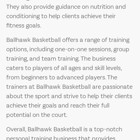
They also provide guidance on nutrition and
conditioning to help clients achieve their
fitness goals.
Ballhawk Basketball offers a range of training
options, including one-on-one sessions, group
training, and team training. The business
caters to players of all ages and skill levels,
from beginners to advanced players. The
trainers at Ballhawk Basketball are passionate
about the sport and strive to help their clients
achieve their goals and reach their full
potential on the court.
Overall, Ballhawk Basketball is a top-notch
personal training business that provides