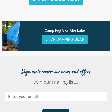
Camp Right on the Lake
SHOP CAMPING GEAR
Sign up to receive our news and offers
Join our mailing list...