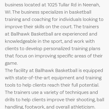
business located at 1025 Tullar Rd in Neenah,
WI. The business specializes in basketball
training and coaching for individuals looking to
improve their skills on the court. The trainers
at Ballhawk Basketball are experienced and
knowledgeable in the sport, and work with
clients to develop personalized training plans
that focus on improving specific areas of their
game.
The facility at Ballhawk Basketball is equipped
with state-of-the-art equipment and training
tools to help clients reach their full potential.
The trainers use a variety of techniques and
drills to help clients improve their shooting, ball
handling, footwork, and overall athleticism.