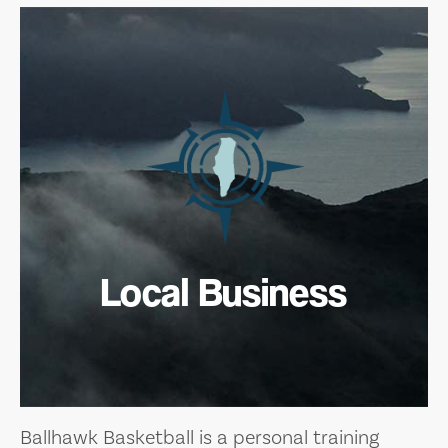
Local Business
Ballhawk Basketball is a personal training