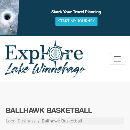
Skip
to
Start Your Travel Planning
content
START MY JOURNEY
BALLHAWK BASKETBALL
Local Business
Ballhawk Basketball