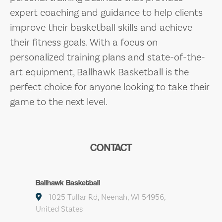
expert coaching and guidance to help clients
improve their basketball skills and achieve
their fitness goals. With a focus on
personalized training plans and state-of-the-
art equipment, Ballhawk Basketball is the
perfect choice for anyone looking to take their
game to the next level.
CONTACT
Ballhawk Basketball
1025 Tullar Rd, Neenah, WI 54956,
United States