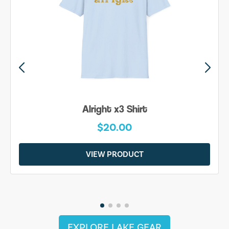
Alright x3 Shirt
$20.00
VIEW PRODUCT
EXPLORE LAKE GEAR