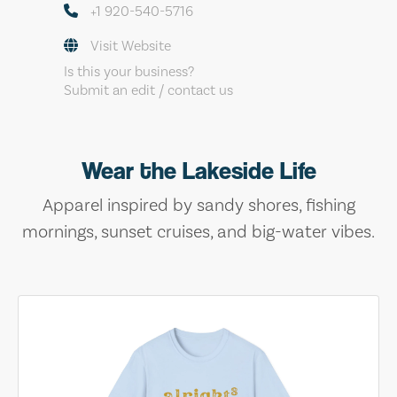
+1 920-540-5716
Visit Website
Is this your business?
Submit an edit / contact us
Wear the Lakeside Life
Apparel inspired by sandy shores, fishing
mornings, sunset cruises, and big-water vibes.