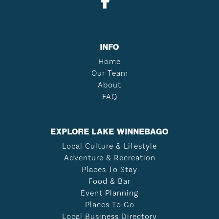
INFO
Home
Our Team
About
FAQ
EXPLORE LAKE WINNEBAGO
Local Culture & Lifestyle
Adventure & Recreation
Places To Stay
Food & Bar
Event Planning
Places To Go
Local Business Directory