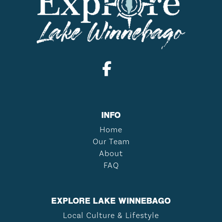
INFO
Home
Our Team
About
FAQ
EXPLORE LAKE WINNEBAGO
Local Culture & Lifestyle