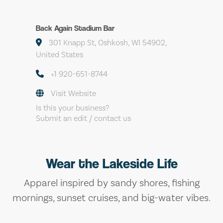
Back Again Stadium Bar
301 Knapp St, Oshkosh, WI 54902,
United States
+1 920-651-8744
Visit Website
Is this your business?
Submit an edit / contact us
Wear the Lakeside Life
Apparel inspired by sandy shores, fishing
mornings, sunset cruises, and big-water vibes.