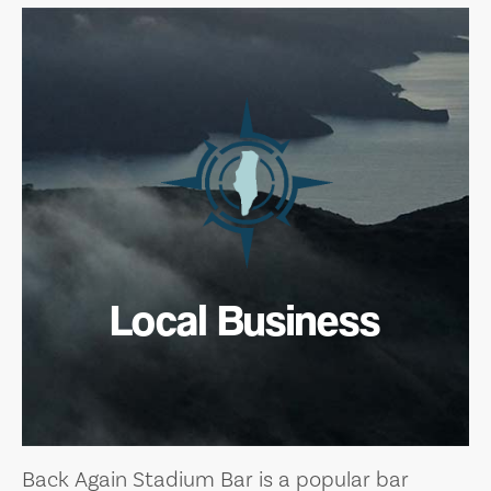
Local Business
Back Again Stadium Bar is a popular bar