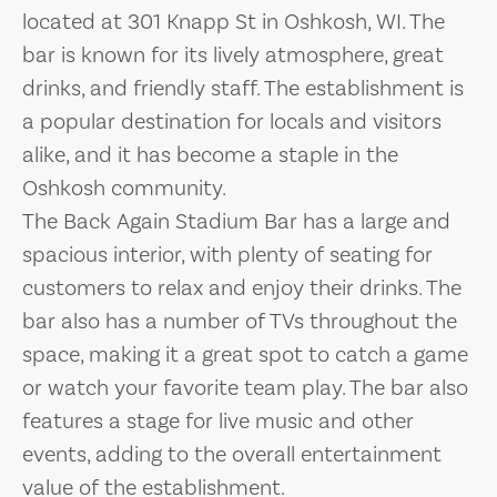
located at 301 Knapp St in Oshkosh, WI. The
bar is known for its lively atmosphere, great
drinks, and friendly staff. The establishment is
a popular destination for locals and visitors
alike, and it has become a staple in the
Oshkosh community.
The Back Again Stadium Bar has a large and
spacious interior, with plenty of seating for
customers to relax and enjoy their drinks. The
bar also has a number of TVs throughout the
space, making it a great spot to catch a game
or watch your favorite team play. The bar also
features a stage for live music and other
events, adding to the overall entertainment
value of the establishment.