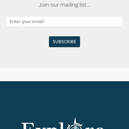
Join our mailing list...