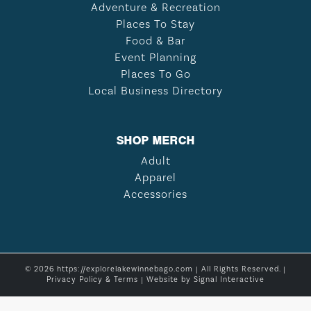
Adventure & Recreation
Places To Stay
Food & Bar
Event Planning
Places To Go
Local Business Directory
SHOP MERCH
Adult
Apparel
Accessories
© 2026 https://explorelakewinnebago.com | All Rights Reserved. |
Privacy Policy & Terms
| Website by
Signal Interactive