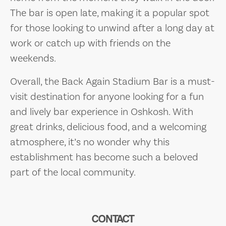
The bar is open late, making it a popular spot
for those looking to unwind after a long day at
work or catch up with friends on the
weekends.
Overall, the Back Again Stadium Bar is a must-
visit destination for anyone looking for a fun
and lively bar experience in Oshkosh. With
great drinks, delicious food, and a welcoming
atmosphere, it’s no wonder why this
establishment has become such a beloved
part of the local community.
CONTACT