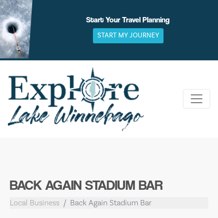
Skip
to
Start Your Travel Planning
content
START MY JOURNEY
BACK AGAIN STADIUM BAR
Local Business
Back Again Stadium Bar