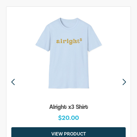
Alright x3 Shirt
$20.00
VIEW PRODUCT