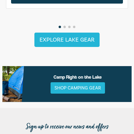
EXPLORE LAKE GEAR
Camp Right on the Lake
SHOP CAMPING GEAR
Sign up to receive our news and offers