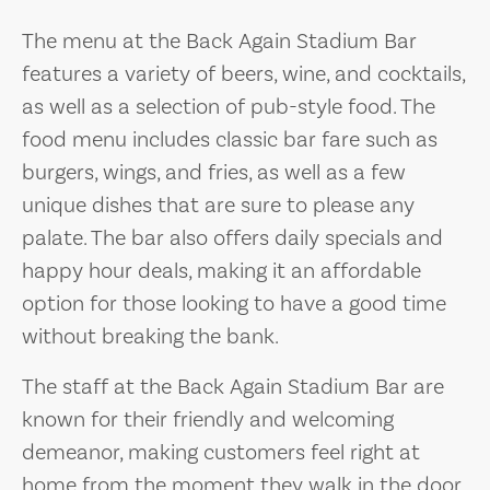
The menu at the Back Again Stadium Bar
features a variety of beers, wine, and cocktails,
as well as a selection of pub-style food. The
food menu includes classic bar fare such as
burgers, wings, and fries, as well as a few
unique dishes that are sure to please any
palate. The bar also offers daily specials and
happy hour deals, making it an affordable
option for those looking to have a good time
without breaking the bank.
The staff at the Back Again Stadium Bar are
known for their friendly and welcoming
demeanor, making customers feel right at
home from the moment they walk in the door.