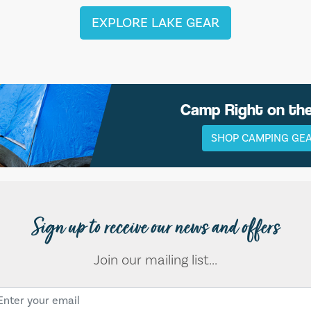
EXPLORE LAKE GEAR
Camp Right on th
SHOP CAMPING GE
Sign up to receive our news and offers
Join our mailing list...