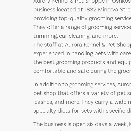
Aurora Kennel & Pet Shoppe in Oshkosh
business located at 1832 Minerva Stree
providing top-quality grooming services
They offer a range of grooming services
trimming, ear cleaning, and more.
The staff at Aurora Kennel & Pet Shop
experienced in handling pets with car
the best grooming products and equip
comfortable and safe during the groo
In addition to grooming services, Auro
pet shop that offers a variety of pet su
leashes, and more. They carry a wide r
specialty diets for pets with specific d
The business is open six days a week