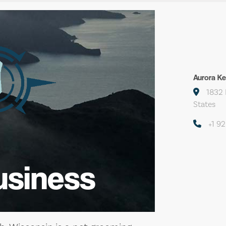
Aurora K
1832 
States
+1 9
usiness