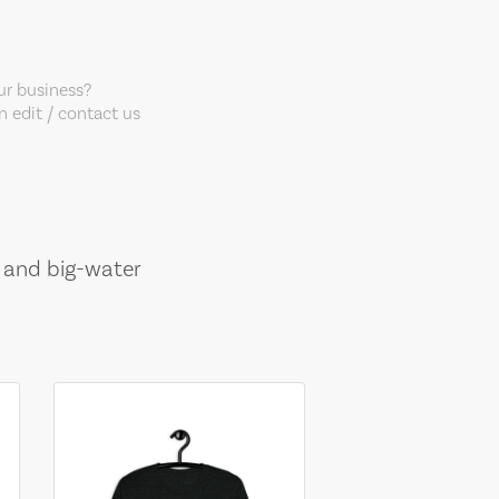
our business?
 edit / contact us
, and big-water