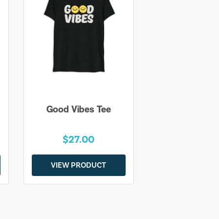
Good Vibes Tee
$27.00
VIEW PRODUCT