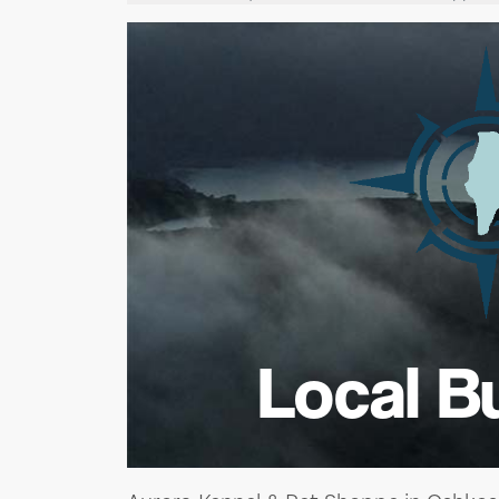
Local B