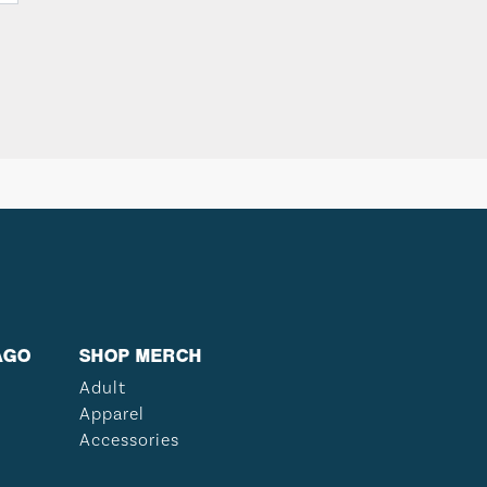
AGO
SHOP MERCH
Adult
Apparel
Accessories