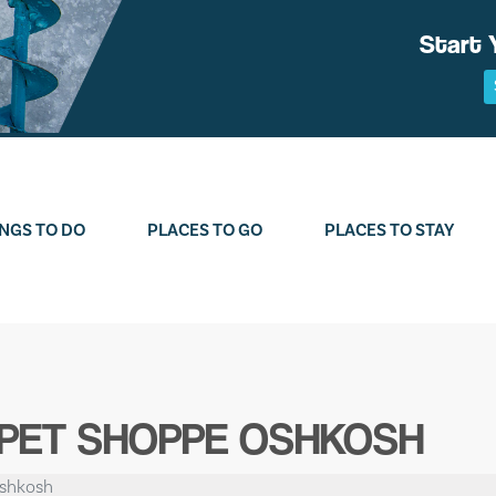
Start 
NGS TO DO
PLACES TO GO
PLACES TO STAY
 PET SHOPPE OSHKOSH
Oshkosh