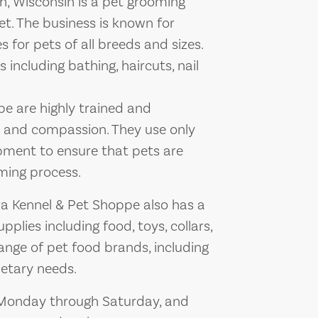
, Wisconsin is a pet grooming
t. The business is known for
 for pets of all breeds and sizes.
 including bathing, haircuts, nail
pe are highly trained and
e and compassion. They use only
ment to ensure that pets are
ming process.
ra Kennel & Pet Shoppe also has a
pplies including food, toys, collars,
ange of pet food brands, including
ietary needs.
, Monday through Saturday, and