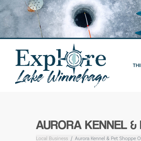
Skip
to
content
THI
AURORA KENNEL &
Local Business
Aurora Kennel & Pet Shoppe 