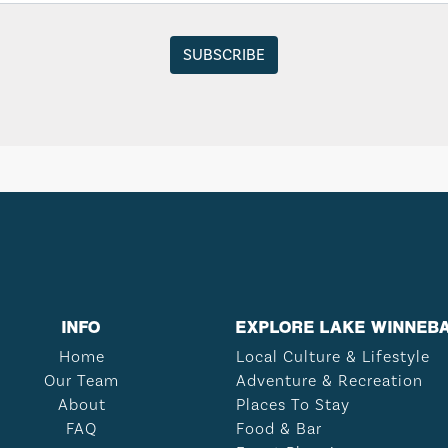
INFO
EXPLORE LAKE WINNEB
Home
Local Culture & Lifestyle
Our Team
Adventure & Recreation
About
Places To Stay
FAQ
Food & Bar