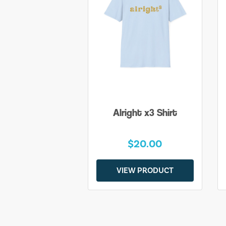
Alright x3 Shirt
$20.00
VIEW PRODUCT