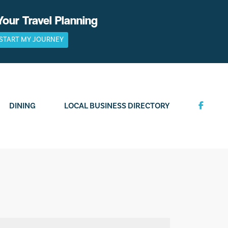
Your Travel Planning
START MY JOURNEY
DINING
LOCAL BUSINESS DIRECTORY