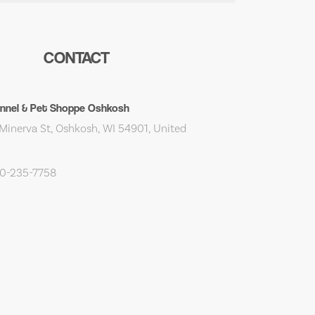
CONTACT
ennel & Pet Shoppe Oshkosh
Minerva St, Oshkosh, WI 54901, United
20-235-7758