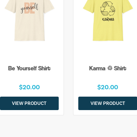
Be Yourself Shirt
Karma ♲ Shirt
$20.00
$20.00
VIEW PRODUCT
VIEW PRODUCT