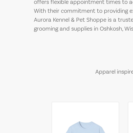
offers flexible appointment times t
With their commitment to providing exc
Aurora Kennel & Pet Shoppe is a truste
grooming and supplies in Oshkosh, Wis
Apparel inspir