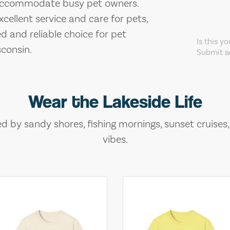
o accommodate busy pet owners.
ellent service and care for pets,
d and reliable choice for pet
Is this y
consin.
Submit an
Wear the Lakeside Life
ed by sandy shores, fishing mornings, sunset cruises
vibes.