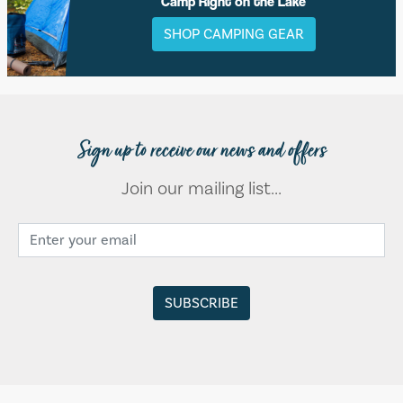
Camp Right on the Lake
SHOP CAMPING GEAR
Sign up to receive our news and offers
Join our mailing list...