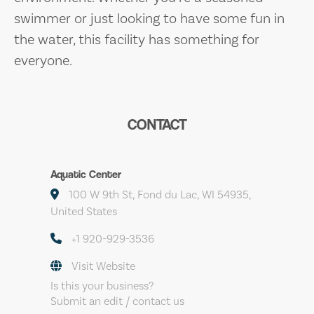
swimmer or just looking to have some fun in
the water, this facility has something for
everyone.
CONTACT
Aquatic Center
100 W 9th St, Fond du Lac, WI 54935,
United States
+1 920-929-3536
Visit Website
Is this your business?
Submit an edit / contact us