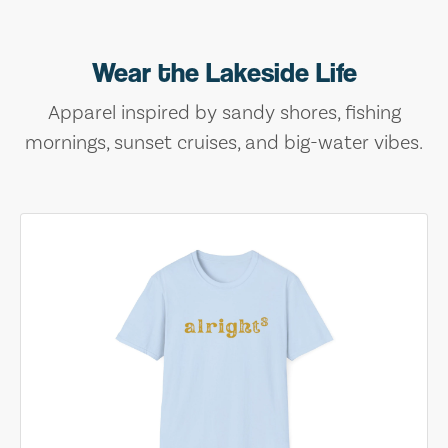
Wear the Lakeside Life
Apparel inspired by sandy shores, fishing
mornings, sunset cruises, and big-water vibes.