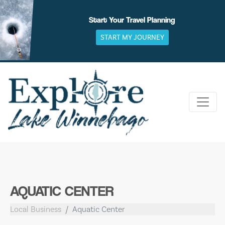
Skip
to
Start Your Travel Planning
content
START MY JOURNEY
AQUATIC CENTER
Local Business
Aquatic Center