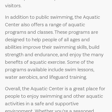
visitors.
In addition to public swimming, the Aquatic
Center also offers a range of aquatic
programs and classes. These programs are
designed to help people of all ages and
abilities improve their swimming skills, build
strength and endurance, and enjoy the many
benefits of aquatic exercise. Some of the
programs available include swim lessons,
water aerobics, and lifeguard training.
Overall, the Aquatic Center is a great place for
people to enjoy swimming and other aquatic
activities in a safe and supportive
environment. Whether you’re a seasoned