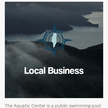
Local Business
The Aquatic Center is a public swimming pool