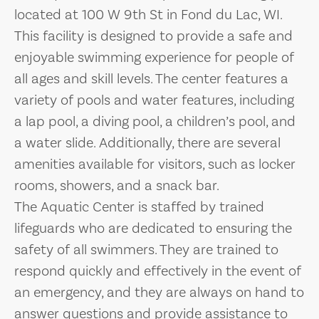
located at 100 W 9th St in Fond du Lac, WI.
This facility is designed to provide a safe and
enjoyable swimming experience for people of
all ages and skill levels. The center features a
variety of pools and water features, including
a lap pool, a diving pool, a children’s pool, and
a water slide. Additionally, there are several
amenities available for visitors, such as locker
rooms, showers, and a snack bar.
The Aquatic Center is staffed by trained
lifeguards who are dedicated to ensuring the
safety of all swimmers. They are trained to
respond quickly and effectively in the event of
an emergency, and they are always on hand to
answer questions and provide assistance to