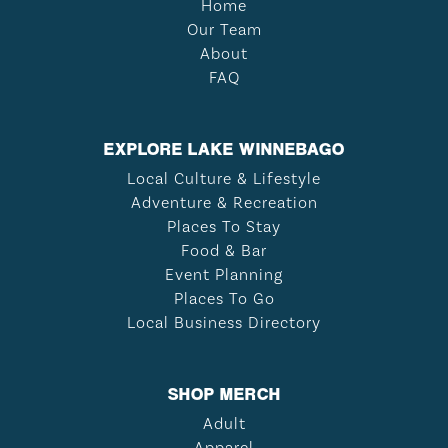
Home
Our Team
About
FAQ
EXPLORE LAKE WINNEBAGO
Local Culture & Lifestyle
Adventure & Recreation
Places To Stay
Food & Bar
Event Planning
Places To Go
Local Business Directory
SHOP MERCH
Adult
Apparel