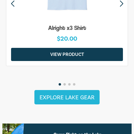
Alright x3 Shirt
$20.00
VIEW PRODUCT
EXPLORE LAKE GEAR