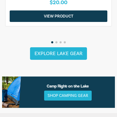
$20.00
VIEW PRODUCT
EXPLORE LAKE GEAR
Camp Right on the Lake
SHOP CAMPING GEAR