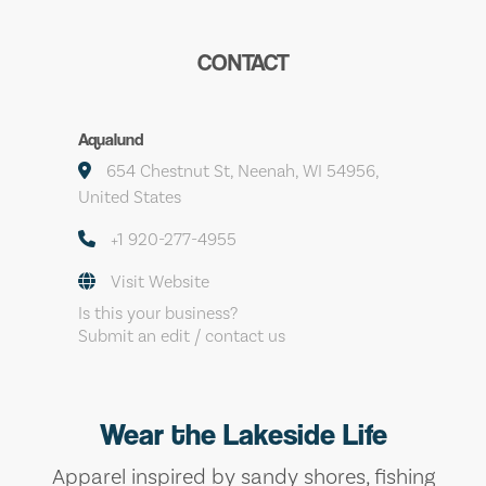
CONTACT
Aqualund
654 Chestnut St, Neenah, WI 54956,
United States
+1 920-277-4955
Visit Website
Is this your business?
Submit an edit / contact us
Wear the Lakeside Life
Apparel inspired by sandy shores, fishing