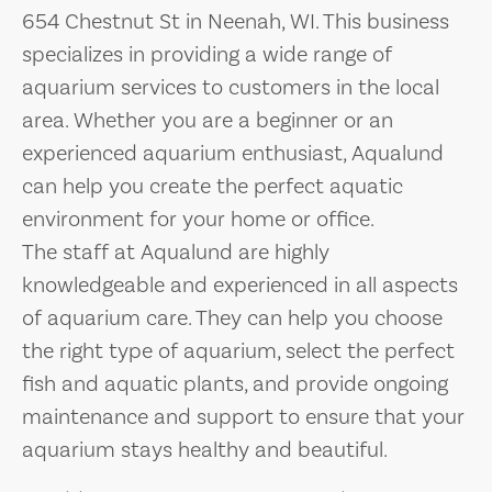
654 Chestnut St in Neenah, WI. This business
specializes in providing a wide range of
aquarium services to customers in the local
area. Whether you are a beginner or an
experienced aquarium enthusiast, Aqualund
can help you create the perfect aquatic
environment for your home or office.
The staff at Aqualund are highly
knowledgeable and experienced in all aspects
of aquarium care. They can help you choose
the right type of aquarium, select the perfect
fish and aquatic plants, and provide ongoing
maintenance and support to ensure that your
aquarium stays healthy and beautiful.