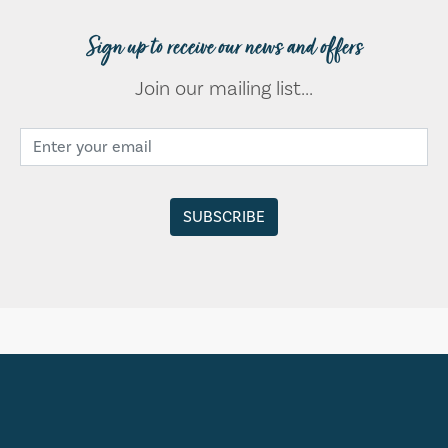
Sign up to receive our news and offers
Join our mailing list...