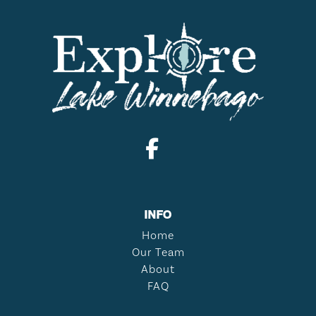
INFO
Home
Our Team
About
FAQ