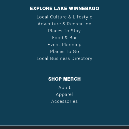
EXPLORE LAKE WINNEBAGO
Local Culture & Lifestyle
Adventure & Recreation
Places To Stay
Food & Bar
Event Planning
Places To Go
Local Business Directory
SHOP MERCH
Adult
Apparel
Accessories