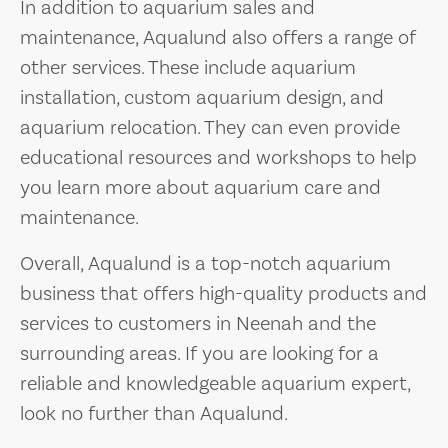
In addition to aquarium sales and
maintenance, Aqualund also offers a range of
other services. These include aquarium
installation, custom aquarium design, and
aquarium relocation. They can even provide
educational resources and workshops to help
you learn more about aquarium care and
maintenance.
Overall, Aqualund is a top-notch aquarium
business that offers high-quality products and
services to customers in Neenah and the
surrounding areas. If you are looking for a
reliable and knowledgeable aquarium expert,
look no further than Aqualund.