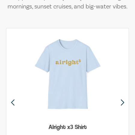
mornings, sunset cruises, and big-water vibes.
Alright x3 Shirt