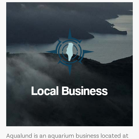
Local Business
Aqualund is an aquarium business located at