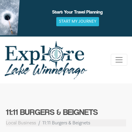
Skip
to
Start Your Travel Planning
content
START MY JOURNEY
11:11 BURGERS & BEIGNETS
Local Business
11:11 Burgers & Beignets