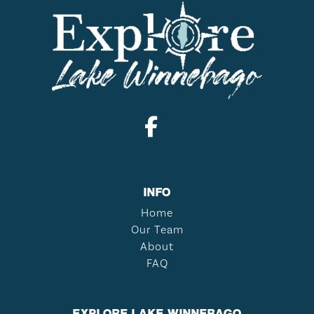
INFO
Home
Our Team
About
FAQ
EXPLORE LAKE WINNEBAGO