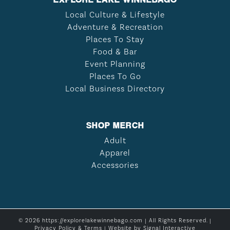
Local Culture & Lifestyle
Adventure & Recreation
Places To Stay
Food & Bar
Event Planning
Places To Go
Local Business Directory
SHOP MERCH
Adult
Apparel
Accessories
© 2026 https://explorelakewinnebago.com | All Rights Reserved. |
Privacy Policy & Terms
| Website by
Signal Interactive