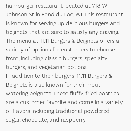
hamburger restaurant located at 718 W
Johnson St in Fond du Lac, WI. This restaurant
is known for serving up delicious burgers and
beignets that are sure to satisfy any craving.
The menu at 11:11 Burgers & Beignets offers a
variety of options for customers to choose
from, including classic burgers, specialty
burgers, and vegetarian options.
In addition to their burgers, 11:11 Burgers &
Beignets is also known for their mouth-
watering beignets. These fluffy, fried pastries
are a customer favorite and come in a variety
of flavors including traditional powdered
sugar, chocolate, and raspberry.