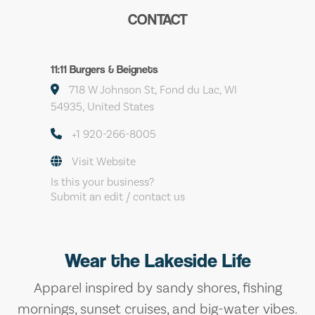
CONTACT
11:11 Burgers & Beignets
718 W Johnson St, Fond du Lac, WI
54935, United States
+1 920-266-8005
Visit Website
Is this your business?
Submit an edit / contact us
Wear the Lakeside Life
Apparel inspired by sandy shores, fishing
mornings, sunset cruises, and big-water vibes.