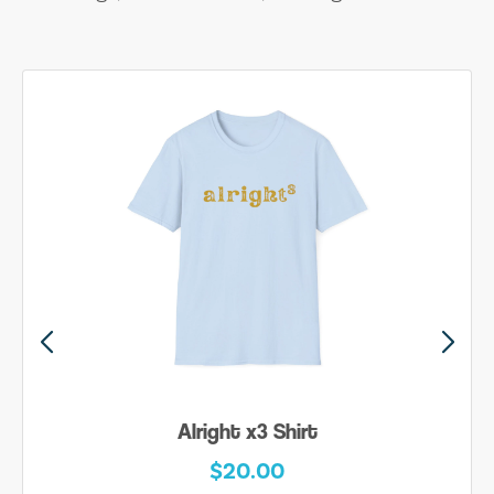
Alright x3 Shirt
$20.00