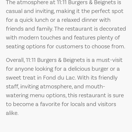
The atmosphere at 11:11 Burgers & Beignets is
casual and inviting, making it the perfect spot
for a quick lunch or a relaxed dinner with
friends and family. The restaurant is decorated
with modern touches and features plenty of
seating options for customers to choose from.
Overall, 11:11 Burgers & Beignets is a must-visit
for anyone looking for a delicious burger or a
sweet treat in Fond du Lac. With its friendly
staff, inviting atmosphere, and mouth-
watering menu options, this restaurant is sure
to become a favorite for locals and visitors
alike.