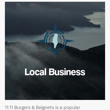
Local Business
11:11 Burgers & Beignets is a popular