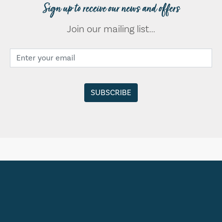
Sign up to receive our news and offers
Join our mailing list...