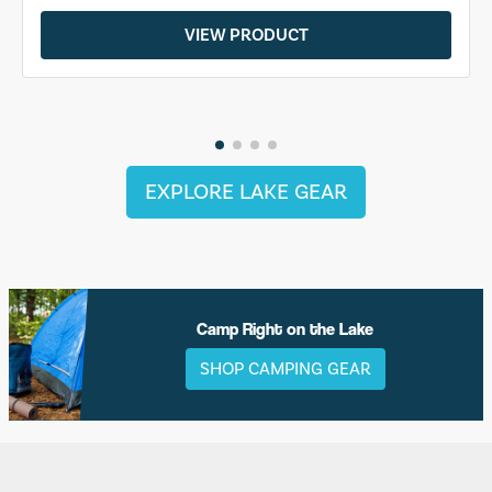
VIEW PRODUCT
EXPLORE LAKE GEAR
Camp Right on the Lake
SHOP CAMPING GEAR